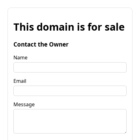
This domain is for sale
Contact the Owner
Name
Email
Message