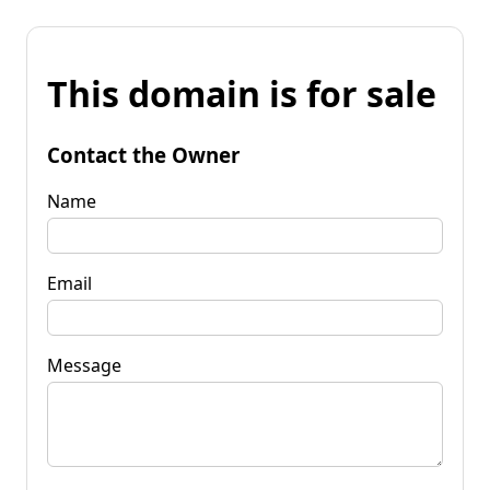
This domain is for sale
Contact the Owner
Name
Email
Message