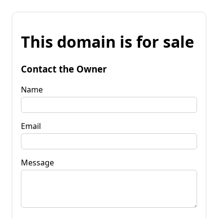
This domain is for sale
Contact the Owner
Name
Email
Message