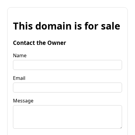
This domain is for sale
Contact the Owner
Name
Email
Message