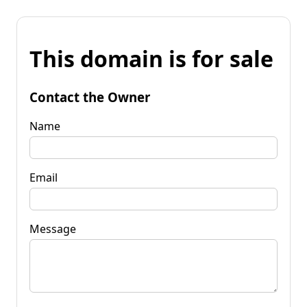
This domain is for sale
Contact the Owner
Name
Email
Message