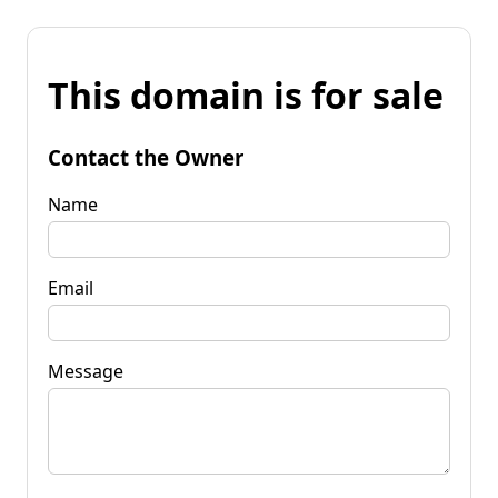
This domain is for sale
Contact the Owner
Name
Email
Message