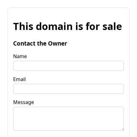
This domain is for sale
Contact the Owner
Name
Email
Message