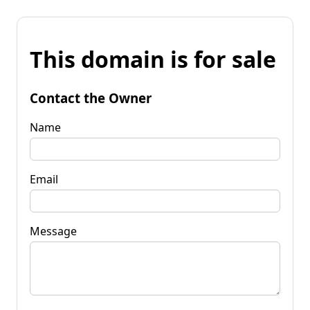
This domain is for sale
Contact the Owner
Name
Email
Message